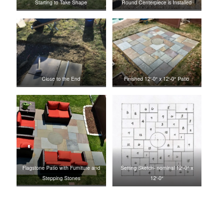
Starting to Take Shape
Round Centerpiece is Installed
Close to the End
Finished 12′-0″ x 12′-0″ Patio
Flagstone Patio with Furniture and
Setting Sketch- nominal 12′-0″ x
Stepping Stones
12′-0″