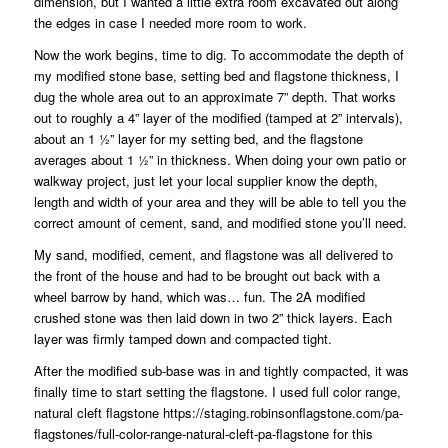
dimension, but I wanted a little extra room excavated out along
the edges in case I needed more room to work.
Now the work begins, time to dig. To accommodate the depth of
my modified stone base, setting bed and flagstone thickness, I
dug the whole area out to an approximate 7” depth. That works
out to roughly a 4” layer of the modified (tamped at 2” intervals),
about an 1 ½” layer for my setting bed, and the flagstone
averages about 1 ½” in thickness. When doing your own patio or
walkway project, just let your local supplier know the depth,
length and width of your area and they will be able to tell you the
correct amount of cement, sand, and modified stone you’ll need.
My sand, modified, cement, and flagstone was all delivered to
the front of the house and had to be brought out back with a
wheel barrow by hand, which was… fun. The 2A modified
crushed stone was then laid down in two 2” thick layers. Each
layer was firmly tamped down and compacted tight.
After the modified sub-base was in and tightly compacted, it was
finally time to start setting the flagstone. I used full color range,
natural cleft flagstone
https://staging.robinsonflagstone.com/pa-
flagstones/full-color-range-natural-cleft-pa-flagstone
for this