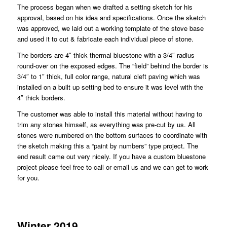
The process began when we drafted a setting sketch for his
approval, based on his idea and specifications. Once the sketch
was approved, we laid out a working template of the stove base
and used it to cut & fabricate each individual piece of stone.
The borders are 4″ thick thermal bluestone with a 3/4″ radius
round-over on the exposed edges. The “field” behind the border is
3/4″ to 1″ thick, full color range, natural cleft paving which was
installed on a built up setting bed to ensure it was level with the
4″ thick borders.
The customer was able to install this material without having to
trim any stones himself, as everything was pre-cut by us. All
stones were numbered on the bottom surfaces to coordinate with
the sketch making this a “paint by numbers” type project. The
end result came out very nicely. If you have a custom bluestone
project please feel free to call or email us and we can get to work
for you.
Winter 2019