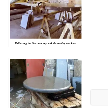
Bullnosing the bluestone cap with the routing machine