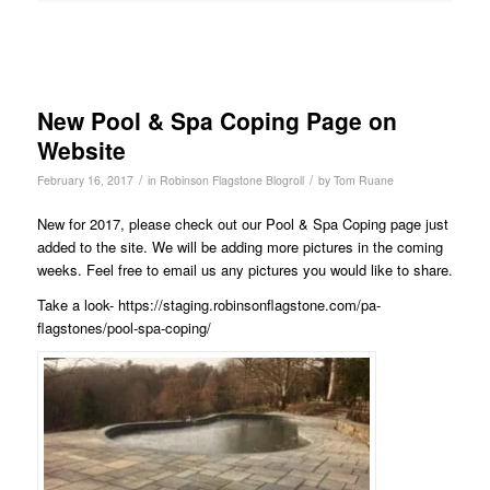
New Pool & Spa Coping Page on
Website
/
/
February 16, 2017
in
Robinson Flagstone Blogroll
by
Tom Ruane
New for 2017, please check out our Pool & Spa Coping page just
added to the site. We will be adding more pictures in the coming
weeks. Feel free to email us any pictures you would like to share.
Take a look-
https://staging.robinsonflagstone.com/pa-
flagstones/pool-spa-coping/