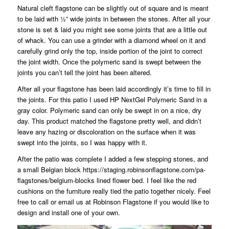
Natural cleft flagstone can be slightly out of square and is meant
to be laid with ½” wide joints in between the stones. After all your
stone is set & laid you might see some joints that are a little out
of whack. You can use a grinder with a diamond wheel on it and
carefully grind only the top, inside portion of the joint to correct
the joint width. Once the polymeric sand is swept between the
joints you can’t tell the joint has been altered.
After all your flagstone has been laid accordingly it’s time to fill in
the joints. For this patio I used HP NextGel Polymeric Sand in a
gray color. Polymeric sand can only be swept in on a nice, dry
day. This product matched the flagstone pretty well, and didn’t
leave any hazing or discoloration on the surface when it was
swept into the joints, so I was happy with it.
After the patio was complete I added a few stepping stones, and
a small Belgian block
https://staging.robinsonflagstone.com/pa-
flagstones/belgium-blocks
lined flower bed. I feel like the red
cushions on the furniture really tied the patio together nicely. Feel
free to call or email us at Robinson Flagstone if you would like to
design and install one of your own.