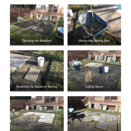
Tamping the Modified
Mixing the Setting Bed
Buttering the Backs of Stones
Laying Stone