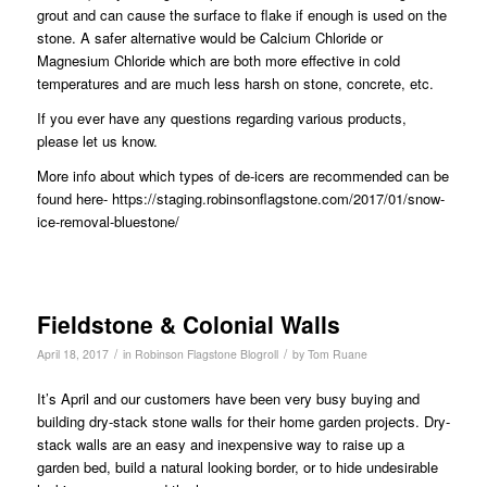
grout and can cause the surface to flake if enough is used on the
stone. A safer alternative would be Calcium Chloride or
Magnesium Chloride which are both more effective in cold
temperatures and are much less harsh on stone, concrete, etc.
If you ever have any questions regarding various products,
please let us know.
More info about which types of de-icers are recommended can be
found here-
https://staging.robinsonflagstone.com/2017/01/snow-
ice-removal-bluestone/
Fieldstone & Colonial Walls
/
/
April 18, 2017
in
Robinson Flagstone Blogroll
by
Tom Ruane
It’s April and our customers have been very busy buying and
building dry-stack stone walls for their home garden projects. Dry-
stack walls are an easy and inexpensive way to raise up a
garden bed, build a natural looking border, or to hide undesirable