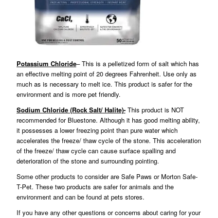
Potassium Chloride
– This is a pelletized form of salt which has
an effective melting point of 20 degrees Fahrenheit. Use only as
much as is necessary to melt ice. This product is safer for the
environment and is more pet friendly.
Sodium Chloride (Rock Salt/ Halite)-
This product is NOT
recommended for Bluestone. Although it has good melting ability,
it possesses a lower freezing point than pure water which
accelerates the freeze/ thaw cycle of the stone. This acceleration
of the freeze/ thaw cycle can cause surface spalling and
deterioration of the stone and surrounding pointing.
Some other products to consider are Safe Paws or Morton Safe-
T-Pet. These two products are safer for animals and the
environment and can be found at pets stores.
If you have any other questions or concerns about caring for your