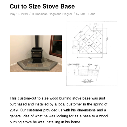
Cut to Size Stove Base
/
/
May 13, 2019
in
Robinson Flagstone Blogroll
by
Tom Ruane
This custom-cut to size wood burning stove base was just
purchased and installed by a local customer in the spring of
2019. Our customer provided us with his dimensions and a
general idea of what he was looking for as a base to a wood
burning stove he was installing in his home.