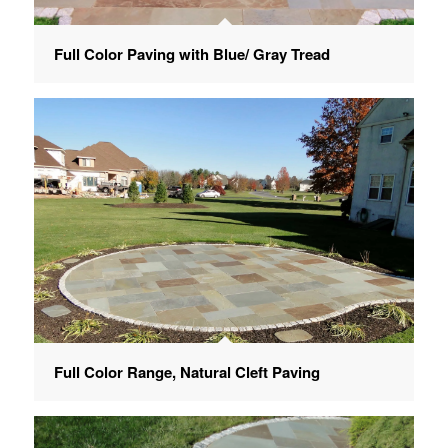
Full Color Paving with Blue/ Gray Tread
Full Color Range, Natural Cleft Paving