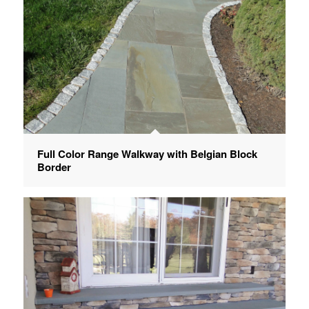
Full Color Range Walkway with Belgian Block
Border