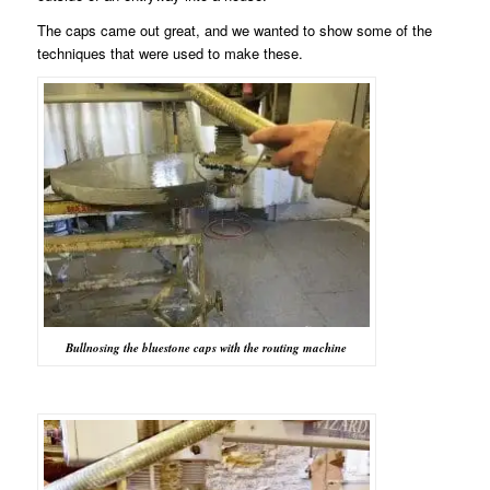
The caps came out great, and we wanted to show some of the
techniques that were used to make these.
Bullnosing the bluestone caps with the routing machine