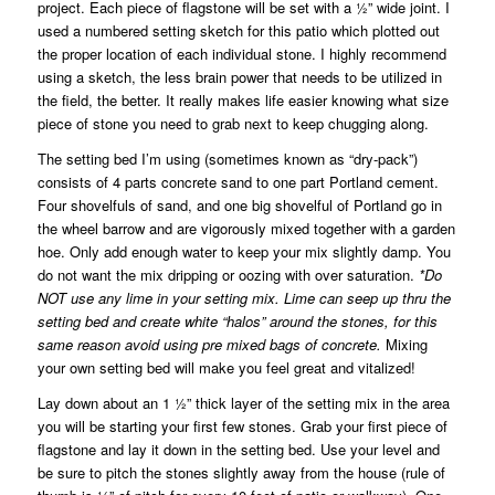
project. Each piece of flagstone will be set with a ½” wide joint. I
used a numbered setting sketch for this patio which plotted out
the proper location of each individual stone. I highly recommend
using a sketch, the less brain power that needs to be utilized in
the field, the better. It really makes life easier knowing what size
piece of stone you need to grab next to keep chugging along.
The setting bed I’m using (sometimes known as “dry-pack”)
consists of 4 parts concrete sand to one part Portland cement.
Four shovelfuls of sand, and one big shovelful of Portland go in
the wheel barrow and are vigorously mixed together with a garden
hoe. Only add enough water to keep your mix slightly damp. You
do not want the mix dripping or oozing with over saturation.
*Do
NOT use any lime in your setting mix. Lime can seep up thru the
setting bed and create white “halos” around the stones, for this
same reason avoid using pre mixed bags of concrete.
Mixing
your own setting bed will make you feel great and vitalized!
Lay down about an 1 ½” thick layer of the setting mix in the area
you will be starting your first few stones. Grab your first piece of
flagstone and lay it down in the setting bed. Use your level and
be sure to pitch the stones slightly away from the house (rule of