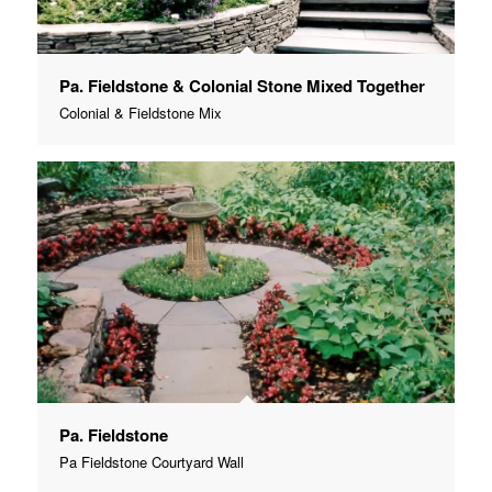
Pa. Fieldstone & Colonial Stone Mixed Together
Colonial & Fieldstone Mix
Pa. Fieldstone
Pa Fieldstone Courtyard Wall