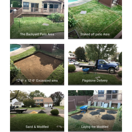
The Backyard Patio Area
Staked off patio Area
12′-6″ x 12′-6″ Excavated area
Flagstone Delivery
Sand & Modified
Laying the Modified