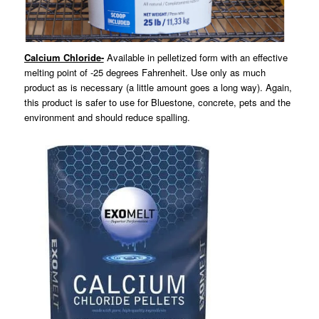
Calcium Chloride-
Available in pelletized form with an effective
melting point of -25 degrees Fahrenheit. Use only as much
product as is necessary (a little amount goes a long way). Again,
this product is safer to use for Bluestone, concrete, pets and the
environment and should reduce spalling.