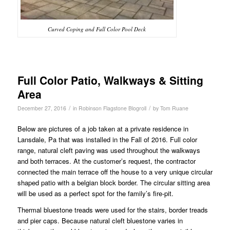
Curved Coping and Full Color Pool Deck
Full Color Patio, Walkways & Sitting
Area
/
/
December 27, 2016
in
Robinson Flagstone Blogroll
by
Tom Ruane
Below are pictures of a job taken at a private residence in
Lansdale, Pa that was installed in the Fall of 2016. Full color
range, natural cleft paving was used throughout the walkways
and both terraces. At the customer’s request, the contractor
connected the main terrace off the house to a very unique circular
shaped patio with a belgian block border. The circular sitting area
will be used as a perfect spot for the family’s fire-pit.
Thermal bluestone treads were used for the stairs, border treads
and pier caps. Because natural cleft bluestone varies in