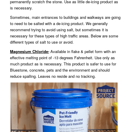
permanently scratch the stone. Use as little de-icing product as
is necessary.
Sometimes, main entrances to buildings and walkways are going
to need to be salted with a de-icing product. We generally
recommend trying to avoid using salt, but sometimes it is
necessary for these types of high traffic areas. Below are some
different types of salt to use or avoid.
Magnesium Chloride-
Available in flake & pellet form with an
effective melting point of -13 degrees Fahrenheit. Use only as
much product as is necessary. This product is safer to use for
Bluestone, concrete, pets and the environment and should
reduce spalling. Leaves no reside and no tracking.