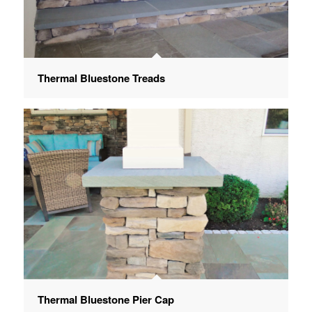
Thermal Bluestone Treads
Thermal Bluestone Pier Cap