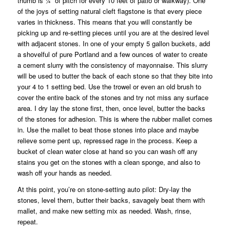
thumb is ¼” of pitch for every 10 feet of patio or walkway). One
of the joys of setting natural cleft flagstone is that every piece
varies in thickness. This means that you will constantly be
picking up and re-setting pieces until you are at the desired level
with adjacent stones. In one of your empty 5 gallon buckets, add
a shovelful of pure Portland and a few ounces of water to create
a cement slurry with the consistency of mayonnaise. This slurry
will be used to butter the back of each stone so that they bite into
your 4 to 1 setting bed. Use the trowel or even an old brush to
cover the entire back of the stones and try not miss any surface
area. I dry lay the stone first, then, once level, butter the backs
of the stones for adhesion. This is where the rubber mallet comes
in. Use the mallet to beat those stones into place and maybe
relieve some pent up, repressed rage in the process. Keep a
bucket of clean water close at hand so you can wash off any
stains you get on the stones with a clean sponge, and also to
wash off your hands as needed.
At this point, you’re on stone-setting auto pilot: Dry-lay the
stones, level them, butter their backs, savagely beat them with
mallet, and make new setting mix as needed. Wash, rinse,
repeat.