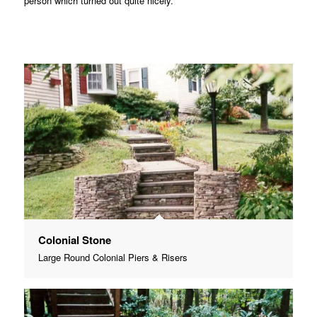
person which turned out quite nicely.
Colonial Stone
Large Round Colonial Piers & Risers