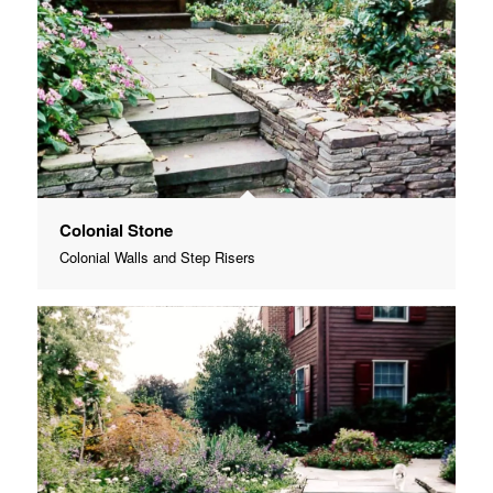
Colonial Stone
Colonial Walls and Step Risers