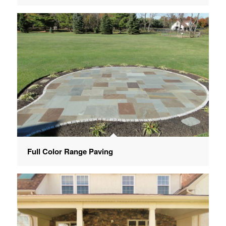
Full Color Range Paving