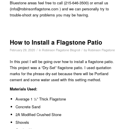
Bluestone areas feel free to call (215-646-3500) or email us
(
info@robinsonflagstone.com
) and we can personally try to
trouble-shoot any problems you may be having.
How to Install a Flagstone Patio
/
/
February 29, 2020
in
Robinson Flagstone Blogroll
by
Robinson Flagstone
In this post I will be going over how to install a flagstone patio.
This project was a “Dry-Set” flagstone patio. I used quotation
marks for the phrase dry-set because there will be Portland
cement and some water used with this setting method.
Materials Used:
Average 1 ½” Thick Flagstone
Concrete Sand
2A Modified Crushed Stone
Shovels