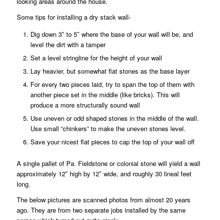
looking areas around the house.
Some tips for installing a dry stack wall-
Dig down 3″ to 5″ where the base of your wall will be, and
level the dirt with a tamper
Set a level stringline for the height of your wall
Lay heavier, but somewhat flat stones as the base layer
For every two pieces laid, try to span the top of them with
another piece set in the middle (like bricks). This will
produce a more structurally sound wall
Use uneven or odd shaped stones in the middle of the wall.
Use small “chinkers” to make the uneven stones level.
Save your nicest flat pieces to cap the top of your wall off
A single pallet of Pa. Fieldstone or colonial stone will yield a wall
approximately 12″ high by 12″ wide, and roughly 30 lineal feet
long.
The below pictures are scanned photos from almost 20 years
ago. They are from two separate jobs installed by the same