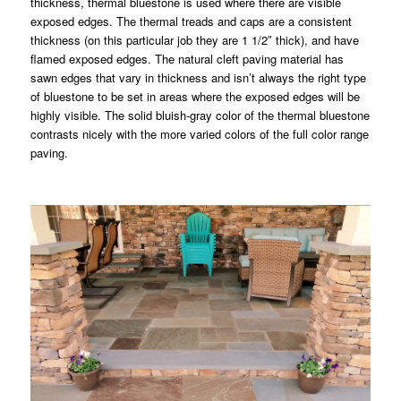
thickness, thermal bluestone is used where there are visible
exposed edges. The thermal treads and caps are a consistent
thickness (on this particular job they are 1 1/2″ thick), and have
flamed exposed edges. The natural cleft paving material has
sawn edges that vary in thickness and isn’t always the right type
of bluestone to be set in areas where the exposed edges will be
highly visible. The solid bluish-gray color of the thermal bluestone
contrasts nicely with the more varied colors of the full color range
paving.