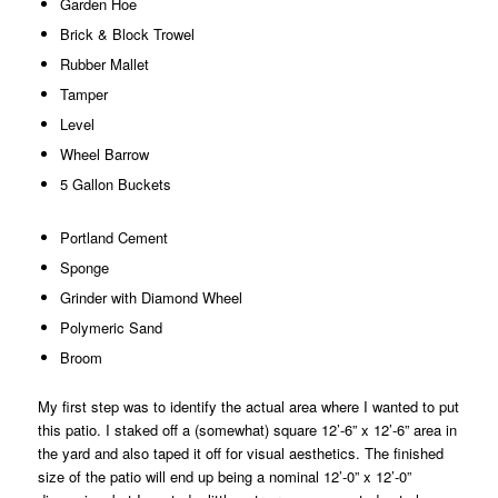
Garden Hoe
Brick & Block Trowel
Rubber Mallet
Tamper
Level
Wheel Barrow
5 Gallon Buckets
Portland Cement
Sponge
Grinder with Diamond Wheel
Polymeric Sand
Broom
My first step was to identify the actual area where I wanted to put
this patio. I staked off a (somewhat) square 12’-6” x 12’-6” area in
the yard and also taped it off for visual aesthetics. The finished
size of the patio will end up being a nominal 12’-0” x 12’-0”