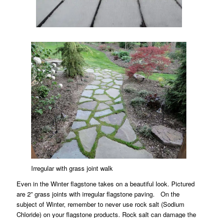
Irregular with grass joint walk
Even in the Winter flagstone takes on a beautiful look. Pictured
are 2” grass joints with irregular flagstone paving. On the
subject of Winter, remember to never use rock salt (Sodium
Chloride) on your flagstone products. Rock salt can damage the