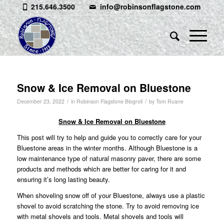
215.646.3500
info@robinsonflagstone.com
Snow & Ice Removal on Bluestone
/
/
December 23, 2022
in
Robinson Flagstone Blogroll
by
Tom Ruane
Snow & Ice Removal on Bluestone
This post will try to help and guide you to correctly care for your
Bluestone areas in the winter months. Although Bluestone is a
low maintenance type of natural masonry paver, there are some
products and methods which are better for caring for it and
ensuring it’s long lasting beauty.
When shoveling snow off of your Bluestone, always use a plastic
shovel to avoid scratching the stone. Try to avoid removing ice
with metal shovels and tools. Metal shovels and tools will