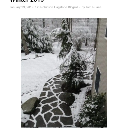
/
/
January 29, 2019
in
Robinson Flagstone Blogroll
by
Tom Ruane