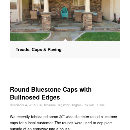
Treads, Caps & Paving
Round Bluestone Caps with
Bullnosed Edges
/
/
December 4, 2015
in
Robinson Flagstone Blogroll
by
Tom Ruane
We recently fabricated some 30″ wide diameter round bluestone
caps for a local customer. The rounds were used to cap piers
outside of an entryway into a house.