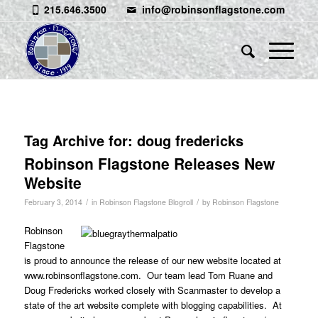
215.646.3500
info@robinsonflagstone.com
Tag Archive for:
doug fredericks
Robinson Flagstone Releases New
Website
/
/
February 3, 2014
in
Robinson Flagstone Blogroll
by
Robinson Flagstone
Robinson
Flagstone
is proud to announce the release of our new website located at
www.robinsonflagstone.com
. Our team lead Tom Ruane and
Doug Fredericks worked closely with
Scanmaster
to develop a
state of the art website complete with blogging capabilities. At