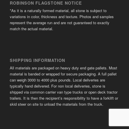
ROBINSON FLAGSTONE NOTICE
*As it is a naturally formed material, all stone is subject to
variations in color, thickness and texture. Photos and samples
represent the average run and are not guaranteed to exactly
match the actual material.
SHIPPING INFORMATION
All materials are packaged on heavy duty end gate pallets. Most
material is banded or wrapped for secure packaging. A full pallet
can weigh 3000 to 4000 plus pounds. Local deliveries are
typically hand delivered. For non local deliveries, stone is
shipped via common carrier van type trucks or open deck tractor
trailers. It is then the recipient’s responsibility to have a forklift or
skid steer on site to unload the materials from the truck.