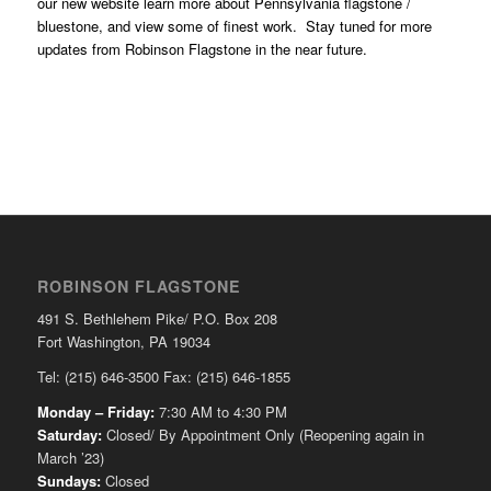
our new website learn more about Pennsylvania flagstone /
bluestone, and view some of finest work. Stay tuned for more
updates from Robinson Flagstone in the near future.
ROBINSON FLAGSTONE
491 S. Bethlehem Pike/ P.O. Box 208
Fort Washington, PA 19034
Tel: (215) 646-3500 Fax: (215) 646-1855
Monday – Friday:
7:30 AM to 4:30 PM
Saturday:
Closed/ By Appointment Only (Reopening again in
March ’23)
Sundays:
Closed