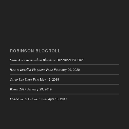
ROBINSON BLOGROLL
December 23, 2022
Snow & Ice Removal on Bluestone
February 29, 2020
How to Install a Flagstone Patio
May 13, 2019
Cut to Size Stove Base
January 29, 2019
Winter 2019
April 18, 2017
Fieldstone & Colonial Walls